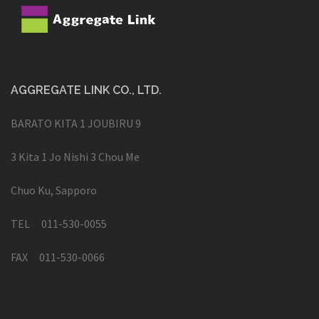
AGGREGATE LINK CO., LTD.
BARATO KITA 1 JOUBIRU 9
3 Kita 1 Jo Nishi 3 Chou Me
Chuo Ku, Sapporo
TEL 011-530-0055
FAX 011-530-0066