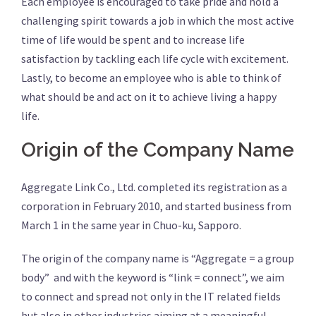
Each employee is encouraged to take pride and hold a
challenging spirit towards a job in which the most active
time of life would be spent and to increase life
satisfaction by tackling each life cycle with excitement.
Lastly, to become an employee who is able to think of
what should be and act on it to achieve living a happy
life.
Origin of the Company Name
Aggregate Link Co., Ltd. completed its registration as a
corporation in February 2010, and started business from
March 1 in the same year in Chuo-ku, Sapporo.
The origin of the company name is “Aggregate = a group
body” and with the keyword is “link = connect”, we aim
to connect and spread not only in the IT related fields
but also in other industries aiming at a meaningful