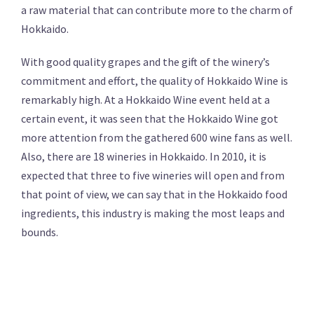
a raw material that can contribute more to the charm of
Hokkaido.
With good quality grapes and the gift of the winery’s
commitment and effort, the quality of Hokkaido Wine is
remarkably high. At a Hokkaido Wine event held at a
certain event, it was seen that the Hokkaido Wine got
more attention from the gathered 600 wine fans as well.
Also, there are 18 wineries in Hokkaido. In 2010, it is
expected that three to five wineries will open and from
that point of view, we can say that in the Hokkaido food
ingredients, this industry is making the most leaps and
bounds.