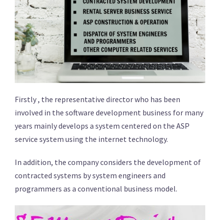
Firstly , the representative director who has been
involved in the software development business for many
years mainly develops a system centered on the ASP
service system using the internet technology.
In addition, the company considers the development of
contracted systems by system engineers and
programmers as a conventional business model.