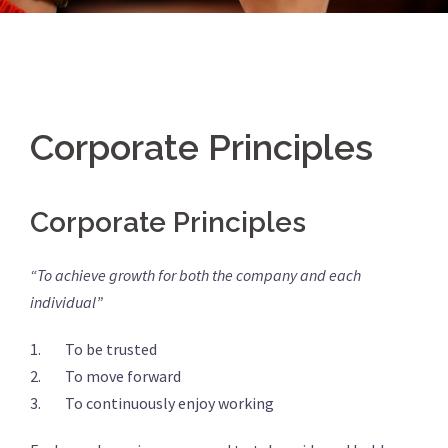
Corporate Principles
Corporate Principles
“To achieve growth for both the company and each
individual”
1. To be trusted
2. To move forward
3. To continuously enjoy working