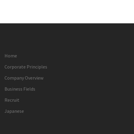
Home
Corporate Principles
Company Overview
Business Fields
Recruit
Japanese