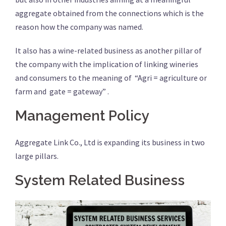
aggregate obtained from the connections which is the
reason how the company was named.
It also has a wine-related business as another pillar of
the company with the implication of linking wineries
and consumers to the meaning of “Agri = agriculture or
farm and gate = gateway” .
Management Policy
Aggregate Link Co., Ltd is expanding its business in two
large pillars.
System Related Business