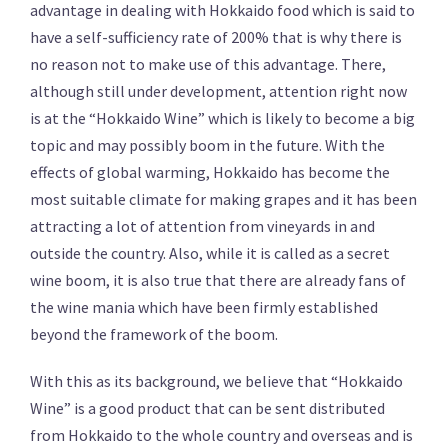
advantage in dealing with Hokkaido food which is said to
have a self-sufficiency rate of 200% that is why there is
no reason not to make use of this advantage. There,
although still under development, attention right now
is at the “Hokkaido Wine” which is likely to become a big
topic and may possibly boom in the future. With the
effects of global warming, Hokkaido has become the
most suitable climate for making grapes and it has been
attracting a lot of attention from vineyards in and
outside the country. Also, while it is called as a secret
wine boom, it is also true that there are already fans of
the wine mania which have been firmly established
beyond the framework of the boom.
With this as its background, we believe that “Hokkaido
Wine” is a good product that can be sent distributed
from Hokkaido to the whole country and overseas and is