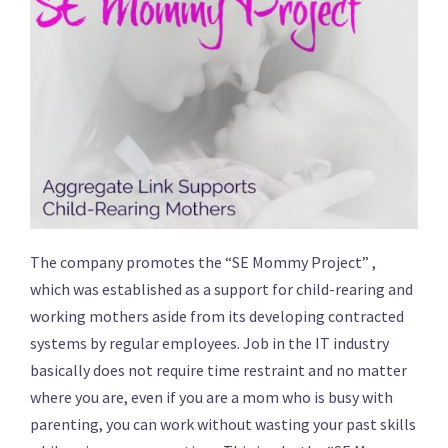
The company promotes the “SE Mommy Project” ,
which was established as a support for child-rearing and
working mothers aside from its developing contracted
systems by regular employees. Job in the IT industry
basically does not require time restraint and no matter
where you are, even if you are a mom who is busy with
parenting, you can work without wasting your past skills