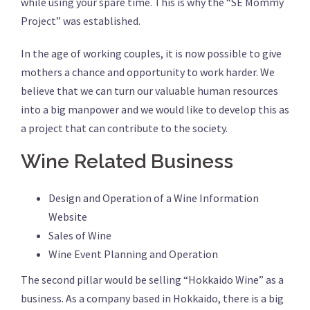
while using your spare time. This is why the “SE Mommy
Project” was established.
In the age of working couples, it is now possible to give
mothers a chance and opportunity to work harder. We
believe that we can turn our valuable human resources
into a big manpower and we would like to develop this as
a project that can contribute to the society.
Wine Related Business
Design and Operation of a Wine Information
Website
Sales of Wine
Wine Event Planning and Operation
The second pillar would be selling “Hokkaido Wine” as a
business. As a company based in Hokkaido, there is a big